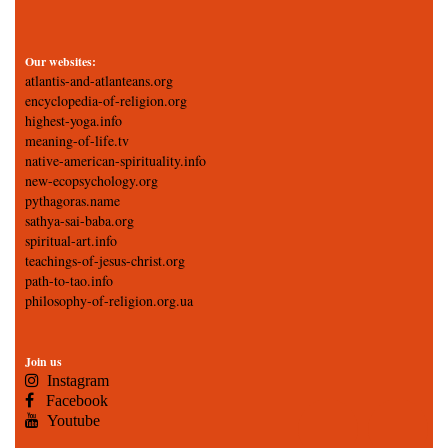
Our websites:
atlantis-and-atlanteans.org
encyclopedia-of-religion.org
highest-yoga.info
meaning-of-life.tv
native-american-spirituality.info
new-ecopsychology.org
pythagoras.name
sathya-sai-baba.org
spiritual-art.info
teachings-of-jesus-christ.org
path-to-tao.info
philosophy-of-religion.org.ua
Join us
Instagram
Facebook
Youtube