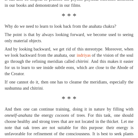
in our books and demonstrated in our films.
* * *
Why do we need to learn to look back from the anahata chakra?
The point is that by always looking forward, we become used to seeing
only material objects.
And by looking backward, we get rid of this stereotype. Moreover, when
we look backward from the anahata, our
indriyas
of the vision of the soul
go through the refining meridian called
chitrini
. And this makes it easier
for us to learn to see inside subtle eons, which are close to the Abode of
the Creator.
If one cannot do it, then one has to cleanse the meridians, especially the
sushumna and chitrini.
* * *
And then one can continue training, doing it in nature by filling with
oneself-anahata
the energy
cocoons
of trees. For this task, one should
choose healthy and strong trees that are not located in the thicket. Let me
note that oak trees are not suitable for this purpose: their energy is
unfavorable for refinement of the consciousness. It is best to seek plants