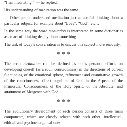
“I am meditating!” — he replied.
His understanding of meditation was the same.
… Other people understand meditation just as careful thinking about a
particular subject, for example about “Love”, “God”, etc…
In the same way the word
meditation
is interpreted in some dictionaries
as an act of thinking deeply about something.
The task of today’s conversation is to discuss this subject more seriously.
* * *
The term
meditation
can be defined as one’s personal efforts on
developing oneself (as a soul, consciousness) in the directions of correct
functioning of the emotional sphere, refinement and quantitative growth
of the consciousness, direct cognition of God in the Aspects of the
Primordial Consciousness, of the Holy Spirit, of the Absolute, and
attainment of Mergence with God.
* * *
The evolutionary development of each person consists of three main
components, which are closely related with each other: intellectual,
ethical, and psychoenergetical ones.