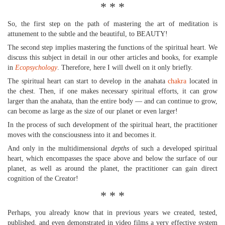
* * *
So, the first step on the path of mastering the art of meditation is
attunement to the subtle and the beautiful, to BEAUTY!
The second step implies mastering the functions of the spiritual heart. We
discuss this subject in detail in our other articles and books, for example
in
Ecopsychology
. Therefore, here I will dwell on it only briefly.
The spiritual heart can start to develop in the anahata
chakra
located in
the chest. Then, if one makes necessary spiritual efforts, it can grow
larger than the anahata, than the entire body — and can continue to grow,
can become as large as the size of our planet or even larger!
In the process of such development of the spiritual heart, the practitioner
moves with the consciousness into it and becomes it.
And only in the multidimensional
depths
of such a developed spiritual
heart, which encompasses the space above and below the surface of our
planet, as well as around the planet, the practitioner can gain direct
cognition of the Creator!
* * *
Perhaps, you already know that in previous years we created, tested,
published, and even demonstrated in video films a very effective system