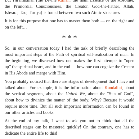
But Paramatman (the Divine
Atman
, the main Essence of the Absolute,
the Primordial Consciousness, the Creator, God-the-Father, Allah,
Ishvara, Tao, Turiya) is found between two such Atmic structures.
It is for this purpose that one has to master them both — on the right and
on the left…
* * *
So, in our conversation today I had the task of briefly describing the
most important steps of the Path of spiritual self-realization of man. In
the beginning, we discussed how one makes the first attempts to “open
up” the spiritual heart, and in the end — how one can cognize the Creator
in His Abode and merge with Him.
You probably noticed that there are stages of development that I have not
talked about. For example, it is the information about
Kundalini
, about
the vertical segments, about the
United We
, about the “Sun of God”,
about how to divinize the matter of the body. Why? Because it would
require more time. But all such important information can be found in
our other articles and books.
At the end of my talk, I want to ask you not to think that all the
described stages can be mastered quickly! On the contrary, one has to
dedicate the entire life to this!