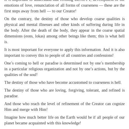
emotions of love, renunciation of all forms of coarseness — these are the
first steps away from hell — to our Creator!
On the contrary, the destiny of those who develop coarse qualities is
physical and mental illnesses and other kinds of suffering during life in
the body. After the death of the body, they appear in the coarse spatial
dimensions (eons, lokas) among other beings like them; this is what hell
is.
It is most important for everyone to apply this information. And it is also
important to convey this to people of all countries and confessions!
One’s coming to hell or paradise is determined not by one’s membership
in a particular religious organization and not by one’s actions, but by the
qualities of the soul!
The destiny of those who have become accustomed to coarseness is hell.
The destiny of those who are loving, forgiving, tolerant, and refined is
paradise.
And those who reach the level of refinement of the Creator can cognize
Him and merge with Him!
Imagine how much better life on the Earth would be if all people of our
planet became acquainted with this knowledge!