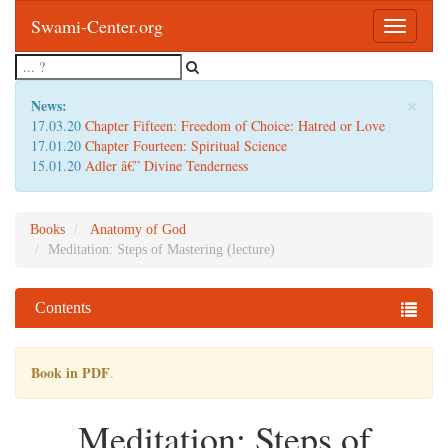
Swami-Center.org
Toggle
navigatio
×
News:
17.03.20
Chapter Fifteen: Freedom of Choice: Hatred or Love
17.01.20
Chapter Fourteen: Spiritual Science
15.01.20
Adler â€” Divine Tenderness
Books
Anatomy of God
Meditation: Steps of Mastering (lecture)
Contents
Book in PDF
.
Meditation: Steps of