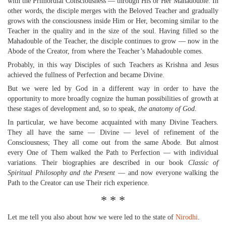
with the Primordial Consciousness — through His or Her Mahadouble. In
other words, the disciple merges with the Beloved Teacher and gradually
grows with the consciousness inside Him or Her, becoming similar to the
Teacher in the quality and in the size of the soul. Having filled so the
Mahadouble of the Teacher, the disciple continues to grow — now in the
Abode of the Creator, from where the Teacher’s Mahadouble comes.
Probably, in this way Disciples of such Teachers as Krishna and Jesus
achieved the fullness of Perfection and became Divine.
But we were led by God in a different way in order to have the
opportunity to more broadly cognize the human possibilities of growth at
these stages of development and, so to speak,
the anatomy of God
.
In particular, we have become acquainted with many Divine Teachers.
They all have the same — Divine — level of refinement of the
Consciousness; They all come out from the same Abode. But almost
every One of Them walked the Path to Perfection — with individual
variations. Their biographies are described in our book
Classic of
Spiritual Philosophy and the Present
— and now everyone walking the
Path to the Creator can use Their rich experience.
* * *
Let me tell you also about how we were led to the state of
Nirodhi
.