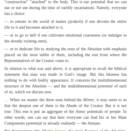
“construction” “attached” to the body. This is our potential that we can
use or not use during the time of earthly incarnations. Namely, everyone
has a choice:
— to remain in the world of matter (prakriti) if one devotes the entire
life to it and becomes attached to it,
— or to go to hell if one cultivates emotional coarseness (or indulges in
the already existing ones),
— or to dedicate life to studying the eons of the Absolute with emphasis
placed on the most subtle of them, including the eon from where the
Representatives of the Creator come to.
In relation to what was said above, it is appropriate to recall the biblical
statement that man was made in God’s image. But this likeness has
nothing to do with bodily appearance. It concerns the multidimensional
structure of the Absolute — and the multidimensional
potential
of each
of us, which we discuss now.
… When we master the three eons behind the
Mirror
, it may seem to us
that the deepest one of them is the Abode of the Creator. But it is not
true. This eon is just an aggregate of the Atmic potentials of people. In
other words, one can say that here everyone can find his or her Main
Components (potential or already realized) — the Atmans.