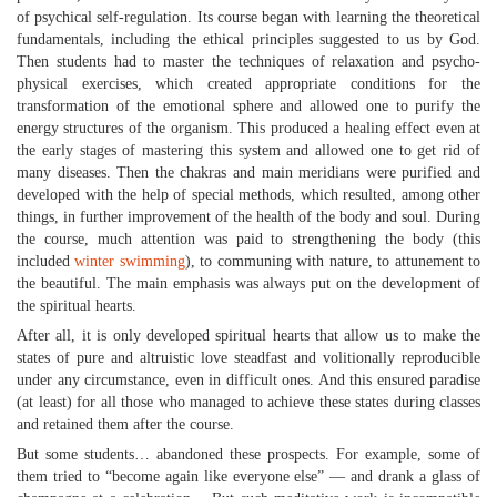
of psychical self-regulation. Its course began with learning the theoretical
fundamentals, including the ethical principles suggested to us by God.
Then students had to master the techniques of relaxation and psycho-
physical exercises, which created appropriate conditions for the
transformation of the emotional sphere and allowed one to purify the
energy structures of the organism. This produced a healing effect even at
the early stages of mastering this system and allowed one to get rid of
many diseases. Then the chakras and main meridians were purified and
developed with the help of special methods, which resulted, among other
things, in further improvement of the health of the body and soul. During
the course, much attention was paid to strengthening the body (this
included
winter swimming
), to communing with nature, to attunement to
the beautiful. The main emphasis was always put on the development of
the spiritual hearts.
After all, it is only developed spiritual hearts that allow us to make the
states of pure and altruistic love steadfast and volitionally reproducible
under any circumstance, even in difficult ones. And this ensured paradise
(at least) for all those who managed to achieve these states during classes
and retained them after the course.
But some students… abandoned these prospects. For example, some of
them tried to “become again like everyone else” — and drank a glass of