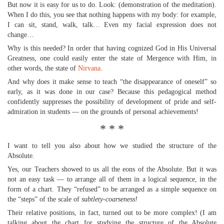
But now it is easy for us to do. Look: (demonstration of the meditation).
When I do this, you see that nothing happens with my body: for example,
I can sit, stand, walk, talk… Even my facial expression does not
change…
Why is this needed? In order that having cognized God in His Universal
Greatness, one could easily enter the state of Mergence with Him, in
other words, the state of
Nirvana
.
And why does it make sense to teach “the disappearance of oneself” so
early, as it was done in our case? Because this pedagogical method
confidently suppresses the possibility of development of pride and self-
admiration in students — on the grounds of personal achievements!
* * *
I want to tell you also about how we studied the structure of the
Absolute.
Yes, our Teachers showed to us all the eons of the Absolute. But it was
not an easy task — to arrange all of them in a logical sequence, in the
form of a chart. They “refused” to be arranged as a simple sequence on
the “steps” of the scale of
subtlety-coarseness!
Their relative positions, in fact, turned out to be more complex! (I am
talking about the chart for studying the structure of the Absolute