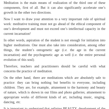
Meditation is the main means of realization of the third one of these
components, first of all. But it can also significantly accelerate one’s
growth in the other two directions.
Now I want to draw your attention to a very important rule of spiritual
work: meditative training must not go ahead of the ethical component of
one’s development and must not exceed one’s intellectual capacity in the
current incarnation!
In other words, aspiration of the student is not enough for initiation into
higher meditations. One must also take into consideration, among other
things, the student’s ontogenetic age (i.e. the age in the current
incarnation) and the psychogenetic age as well (i.e. the entire personal
evolution of this soul).
Therefore, teachers and practitioners should be careful with what
concerns the practice of meditation.
On the other hand, there are meditations which are absolutely safe to
practice: they can bring nothing but benefits to everyone, including
children. They are, for example, attunement to the harmony and beauty
of nature, which is shown in our films and photo galleries; attunement to
appropriate works of different kinds of art, including music, singing,
dancing, etc.
It is important to understand that refining BEAUTY, development of the