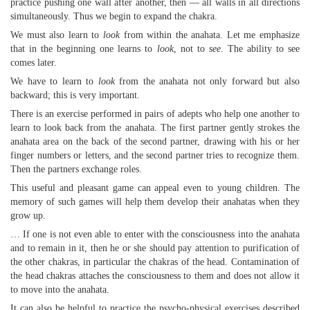
practice pushing one wall after another, then — all walls in all directions
simultaneously. Thus we begin to expand the chakra.
We must also learn to
look
from within the anahata. Let me emphasize
that in the beginning one learns to
look
, not to
see
. The ability to see
comes later.
We have to learn to
look
from the anahata not only forward but also
backward; this is very important.
There is an exercise performed in pairs of adepts who help one another to
learn to look back from the anahata. The first partner gently strokes the
anahata area on the back of the second partner, drawing with his or her
finger numbers or letters, and the second partner tries to recognize them.
Then the partners exchange roles.
This useful and pleasant game can appeal even to young children. The
memory of such games will help them develop their anahatas when they
grow up.
… If one is not even able to enter with the consciousness into the anahata
and to remain in it, then he or she should pay attention to purification of
the other chakras, in particular the chakras of the head. Contamination of
the head chakras attaches the consciousness to them and does not allow it
to move into the anahata.
It can also be helpful to practice the psycho-physical exercises described