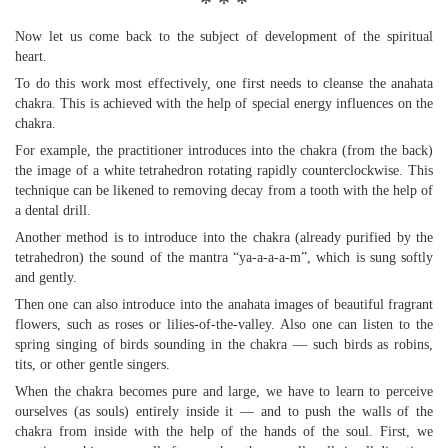
* * *
Now let us come back to the subject of development of the spiritual
heart.
To do this work most effectively, one first needs to cleanse the anahata
chakra. This is achieved with the help of special energy influences on the
chakra.
For example, the practitioner introduces into the chakra (from the back)
the image of a white tetrahedron rotating rapidly counterclockwise. This
technique can be likened to removing decay from a tooth with the help of
a dental drill.
Another method is to introduce into the chakra (already purified by the
tetrahedron) the sound of the mantra “ya-a-a-a-m”, which is sung softly
and gently.
Then one can also introduce into the anahata images of beautiful fragrant
flowers, such as roses or lilies-of-the-valley. Also one can listen to the
spring singing of birds sounding in the chakra — such birds as robins,
tits, or other gentle singers.
When the chakra becomes pure and large, we have to learn to perceive
ourselves (as souls) entirely inside it — and to push the walls of the
chakra from inside with the help of the hands of the soul. First, we