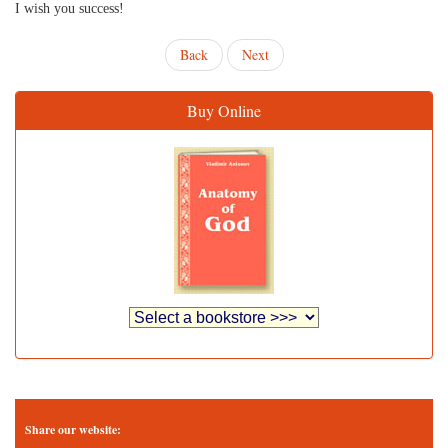
I wish you success!
Back
Next
Buy Online
Share our website: