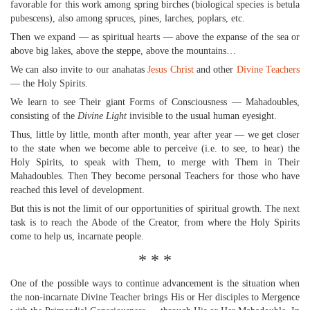
favorable for this work among spring birches (biological species is betula
pubescens), also among spruces, pines, larches, poplars, etc.
Then we expand — as spiritual hearts — above the expanse of the sea or
above big lakes, above the steppe, above the mountains…
We can also invite to our anahatas
Jesus Christ
and other
Divine Teachers
— the Holy Spirits.
We learn to see Their giant Forms of Consciousness — Mahadoubles,
consisting of the
Divine Light
invisible to the usual human eyesight.
Thus, little by little, month after month, year after year — we get closer
to the state when we become able to perceive (i.e. to see, to hear) the
Holy Spirits, to speak with Them, to merge with Them in Their
Mahadoubles. Then They become personal Teachers for those who have
reached this level of development.
But this is not the limit of our opportunities of spiritual growth. The next
task is to reach the Abode of the Creator, from where the Holy Spirits
come to help us, incarnate people.
* * *
One of the possible ways to continue advancement is the situation when
the non-incarnate Divine Teacher brings His or Her disciples to Mergence