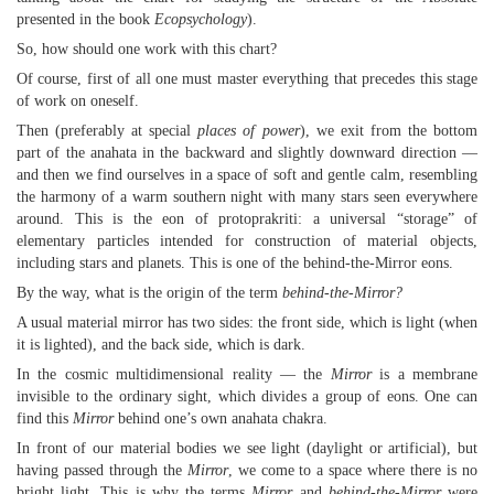
presented in the book
Ecopsychology
).
So, how should one work with this chart?
Of course, first of all one must master everything that precedes this stage
of work on oneself.
Then (preferably at special
places of power
), we exit from the bottom
part of the anahata in the backward and slightly downward direction —
and then we find ourselves in a space of soft and gentle calm, resembling
the harmony of a warm southern night with many stars seen everywhere
around. This is the eon of protoprakriti: a universal “storage” of
elementary particles intended for construction of material objects,
including stars and planets. This is one of the behind-the-Mirror eons.
By the way, what is the origin of the term
behind-the-Mirror?
A usual material mirror has two sides: the front side, which is light (when
it is lighted), and the back side, which is dark.
In the cosmic multidimensional reality — the
Mirror
is a membrane
invisible to the ordinary sight, which divides a group of eons. One can
find this
Mirror
behind one’s own anahata chakra.
In front of our material bodies we see light (daylight or artificial), but
having passed through the
Mirror
, we come to a space where there is no
bright light. This is why the terms
Mirror
and
behind-the-Mirror
were