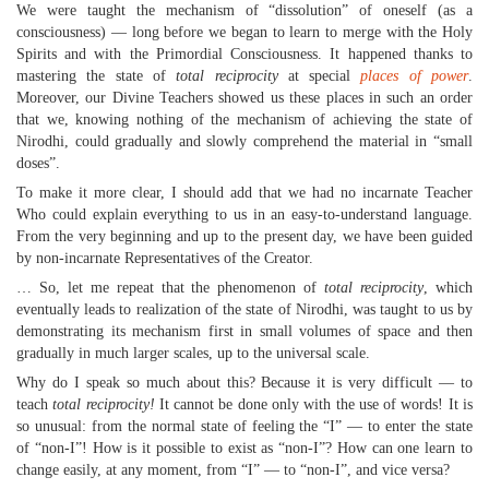
We were taught the mechanism of “dissolution” of oneself (as a
consciousness) — long before we began to learn to merge with the Holy
Spirits and with the Primordial Consciousness. It happened thanks to
mastering the state of
total reciprocity
at special
places of power
.
Moreover, our Divine Teachers showed us these places in such an order
that we, knowing nothing of the mechanism of achieving the state of
Nirodhi, could gradually and slowly comprehend the material in “small
doses”.
To make it more clear, I should add that we had no incarnate Teacher
Who could explain everything to us in an easy-to-understand language.
From the very beginning and up to the present day, we have been guided
by non-incarnate Representatives of the Creator.
… So, let me repeat that the phenomenon of
total reciprocity
, which
eventually leads to realization of the state of Nirodhi, was taught to us by
demonstrating its mechanism first in small volumes of space and then
gradually in much larger scales, up to the universal scale.
Why do I speak so much about this? Because it is very difficult — to
teach
total reciprocity!
It cannot be done only with the use of words! It is
so unusual: from the normal state of feeling the “I” — to enter the state
of “non-I”! How is it possible to exist as “non-I”? How can one learn to
change easily, at any moment, from “I” — to “non-I”, and vice versa?