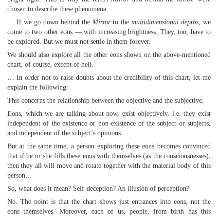
chosen to describe these phenomena.
… If we go down behind the
Mirror
to the
multidimensional depths
, we
come to two other eons — with increasing brightness. They, too, have to
be explored. But we must not settle in them forever.
We should also explore all the other eons shown on the above-mentioned
chart, of course, except of hell.
… In order not to raise doubts about the credibility of this chart, let me
explain the following:
This concerns the relationship between the objective and the subjective.
Eons, which we are talking about now, exist objectively, i.e. they exist
independent of the existence or non-existence of the subject or subjects,
and independent of the subject’s opinions.
But at the same time, a person exploring these eons becomes convinced
that if he or she fills these eons with themselves (as the consciousnesses),
then they all will move and rotate together with the material body of this
person…
So, what does it mean? Self-deception? An illusion of perception?
No. The point is that the chart shows just entrances into eons, not the
eons themselves. Moreover, each of us, people, from birth has this