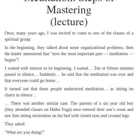
Mastering
(lecture)
Once, many years ago, I was invited to come to one of the classes of a
spiritual group.
In the beginning, they talked about some organizational problems; then
the leader announced that “now the most important part — meditation —
begins”!
I waited with interest to its beginning. I waited… Ten or fifteen minutes
passed in silence… Suddenly… he said that the meditation was over and
that everyone could go home…
It turned out that these people understood meditation… as sitting on
chairs in silence…
… There was another similar case. The parents of a six year old boy
(they attended classes on Hatha Yoga) once entered their son’s room and
saw him sitting motionless on his bed with closed eyes and crossed legs.
They asked:
“What are you doing?”