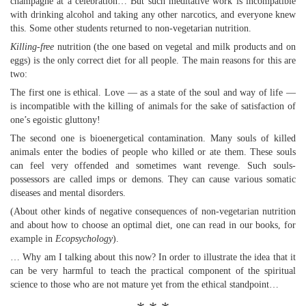
champagne at a celebration… But such meditative work is incompatible
with drinking alcohol and taking any other narcotics, and everyone knew
this. Some other students returned to non-vegetarian nutrition.
Killing-free
nutrition (the one based on vegetal and milk products and on
eggs) is the only correct diet for all people. The main reasons for this are
two:
The first one is ethical. Love — as a state of the soul and way of life —
is incompatible with the killing of animals for the sake of satisfaction of
one’s egoistic gluttony!
The second one is bioenergetical contamination. Many souls of killed
animals enter the bodies of people who killed or ate them. These souls
can feel very offended and sometimes want revenge. Such souls-
possessors are called imps or demons. They can cause various somatic
diseases and mental disorders.
(About other kinds of negative consequences of non-vegetarian nutrition
and about how to choose an optimal diet, one can read in our books, for
example in
Ecopsychology
).
… Why am I talking about this now? In order to illustrate the idea that it
can be very harmful to teach the practical component of the spiritual
science to those who are not mature yet from the ethical standpoint…