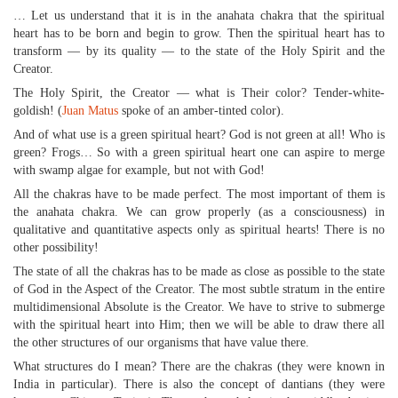
… Let us understand that it is in the anahata chakra that the spiritual
heart has to be born and begin to grow. Then the spiritual heart has to
transform — by its quality — to the state of the Holy Spirit and the
Creator.
The Holy Spirit, the Creator — what is Their color? Tender-white-
goldish! (
Juan Matus
spoke of an amber-tinted color).
And of what use is a green spiritual heart? God is not green at all! Who is
green? Frogs… So with a green spiritual heart one can aspire to merge
with swamp algae for example, but not with God!
All the chakras have to be made perfect. The most important of them is
the anahata chakra. We can grow properly (as a consciousness) in
qualitative and quantitative aspects only as spiritual hearts! There is no
other possibility!
The state of all the chakras has to be made as close as possible to the state
of God in the Aspect of the Creator. The most subtle stratum in the entire
multidimensional Absolute is the Creator. We have to strive to submerge
with the spiritual heart into Him; then we will be able to draw there all
the other structures of our organisms that have value there.
What structures do I mean? There are the chakras (they were known in
India in particular). There is also the concept of dantians (they were