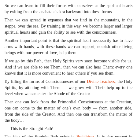
So we can learn to fill their forms with ourselves as the spiritual hearts
by exiting from the anahata chakra backward into these forms.
Then we can spread in expanses that we find in the mountains, in the
steppe, over the sea. By training in this way, we become larger and larger
spiritual hearts and gain the ability to see with the consciousness.
Another important point is that the spiritual heart necessarily has to have
arms with hands; with these hands we can support, nourish other living
beings with our power of love, help them.
If we go by this Path, then Holy Spirits very soon become visible for us.
And if we are able to see Them, then we can also hear Them: every one
knows that it is more convenient to hear others if you see them.
By filling the forms of Consciousnesses of our
Divine Teachers
, the Holy
Spirits, by attuning with Them — we grow with Their help up to the
level when we can enter the Abode of the Creator.
Then one can look from the Primordial Consciousness at the Creation,
one can come to the matter of one’s own body — from another side,
from the side of the Creator. And then one can transform the matter of
the body…
… This is the Straight Path!
The idea of the Straight Path exists in
Buddhism
. It is also present in