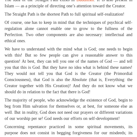
Islam — as a principle of directing one’s attention toward the Creator.
The Straight Path is the shortest Path to full spiritual self-realization!
Of course, one has to keep in mind that the techniques of psychical self-
regulation alone cannot enable one to grow to the fullness of the
Perfection. Two other components are also necessary: intellectual and
ethical ones.
We have to understand with the mind what is God; one needs to begin
with this! But so few people can give a reasonable answer to this
question! At best, they can tell you one of the names of God — and tell
you that this is God. But they have no idea what is behind these names!
They would not tell you that God is the Creator (the Primordial
Consciousness), that God is also the Absolute (that is, Everything: the
Creator together with His Creation)! And they do not know what we
should do in relation to the fact that there is God!
The majority of people, who acknowledge the existence of God, begin to
beg from Him salvation for themselves or, at best, for someone else as
well. But in reality, God does not need our prayers or different variations
of our worship per se! God needs our efforts on self-development!
Concerning repentance practiced in some spiritual movements, its
purpose does not consist in begging forgiveness for our misdeeds; its