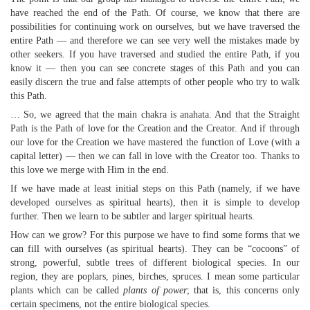
have reached the end of the Path. Of course, we know that there are
possibilities for continuing work on ourselves, but we have traversed the
entire Path — and therefore we can see very well the mistakes made by
other seekers. If you have traversed and studied the entire Path, if you
know it — then you can see concrete stages of this Path and you can
easily discern the true and false attempts of other people who try to walk
this Path.
… So, we agreed that the main chakra is anahata. And that the Straight
Path is the Path of love for the Creation and the Creator. And if through
our love for the Creation we have mastered the function of Love (with a
capital letter) — then we can fall in love with the Creator too. Thanks to
this love we merge with Him in the end.
If we have made at least initial steps on this Path (namely, if we have
developed ourselves as spiritual hearts), then it is simple to develop
further. Then we learn to be subtler and larger spiritual hearts.
How can we grow? For this purpose we have to find some forms that we
can fill with ourselves (as spiritual hearts). They can be “cocoons” of
strong, powerful, subtle trees of different biological species. In our
region, they are poplars, pines, birches, spruces. I mean some particular
plants which can be called
plants of power
; that is, this concerns only
certain specimens, not the entire biological species.