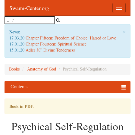
Swami-Center.org
Toggle
navigatio
×
News:
17.03.20
Chapter Fifteen: Freedom of Choice: Hatred or Love
17.01.20
Chapter Fourteen: Spiritual Science
15.01.20
Adler â€” Divine Tenderness
Books
Anatomy of God
Psychical Self-Regulation
Contents
Book in PDF
.
Psychical Self-Regulation