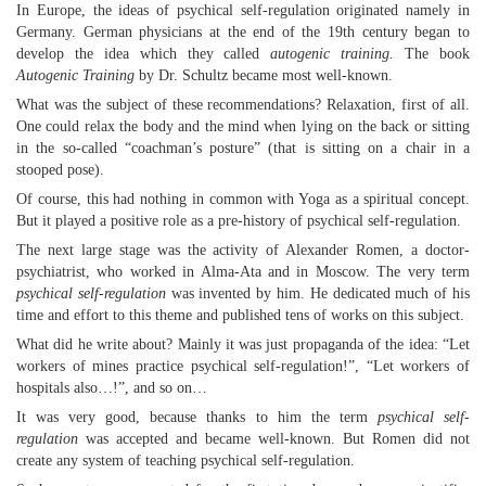
In Europe, the ideas of psychical self-regulation originated namely in
Germany. German physicians at the end of the 19th century began to
develop the idea which they called
autogenic training.
The book
Autogenic Training
by Dr. Schultz became most well-known.
What was the subject of these recommendations? Relaxation, first of all.
One could relax the body and the mind when lying on the back or sitting
in the so-called “coachman’s posture” (that is sitting on a chair in a
stooped pose).
Of course, this had nothing in common with Yoga as a spiritual concept.
But it played a positive role as a pre-history of psychical self-regulation.
The next large stage was the activity of Alexander Romen, a doctor-
psychiatrist, who worked in Alma-Ata and in Moscow. The very term
psychical self-regulation
was invented by him. He dedicated much of his
time and effort to this theme and published tens of works on this subject.
What did he write about? Mainly it was just propaganda of the idea: “Let
workers of mines practice psychical self-regulation!”, “Let workers of
hospitals also…!”, and so on…
It was very good, because thanks to him the term
psychical self-
regulation
was accepted and became well-known. But Romen did not
create any system of teaching psychical self-regulation.