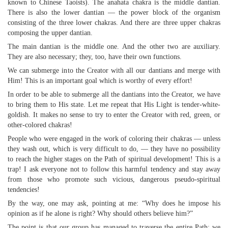
known to Chinese Taoists). The anahata chakra is the middle dantian.
There is also the lower dantian — the power block of the organism
consisting of the three lower chakras. And there are three upper chakras
composing the upper dantian.
The main dantian is the middle one. And the other two are auxiliary.
They are also necessary; they, too, have their own functions.
We can submerge into the Creator with all our dantians and merge with
Him! This is an important goal which is worthy of every effort!
In order to be able to submerge all the dantians into the Creator, we have
to bring them to His state. Let me repeat that His Light is tender-white-
goldish. It makes no sense to try to enter the Creator with red, green, or
other-colored chakras!
People who were engaged in the work of coloring their chakras — unless
they wash out, which is very difficult to do, — they have no possibility
to reach the higher stages on the Path of spiritual development! This is a
trap! I ask everyone not to follow this harmful tendency and stay away
from those who promote such vicious, dangerous pseudo-spiritual
tendencies!
By the way, one may ask, pointing at me: “Why does he impose his
opinion as if he alone is right? Why should others believe him?”
The point is that our group has managed to traverse the entire Path; we