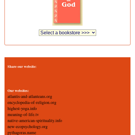
Share our website:
Our websites:
atlantis-and-atlanteans.org
encyclopedia-of-religion.org
highest-yoga.info
meaning-of-life.tv
native-american-spirituality.info
new-ecopsychology.org
pythagoras.name