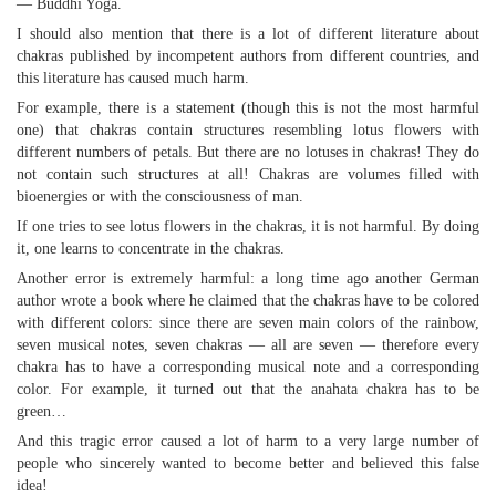
— Buddhi Yoga.
I should also mention that there is a lot of different literature about
chakras published by incompetent authors from different countries, and
this literature has caused much harm.
For example, there is a statement (though this is not the most harmful
one) that chakras contain structures resembling lotus flowers with
different numbers of petals. But there are no lotuses in chakras! They do
not contain such structures at all! Chakras are volumes filled with
bioenergies or with the consciousness of man.
If one tries to see lotus flowers in the chakras, it is not harmful. By doing
it, one learns to concentrate in the chakras.
Another error is extremely harmful: a long time ago another German
author wrote a book where he claimed that the chakras have to be colored
with different colors: since there are seven main colors of the rainbow,
seven musical notes, seven chakras — all are seven — therefore every
chakra has to have a corresponding musical note and a corresponding
color. For example, it turned out that the anahata chakra has to be
green…
And this tragic error caused a lot of harm to a very large number of
people who sincerely wanted to become better and believed this false
idea!