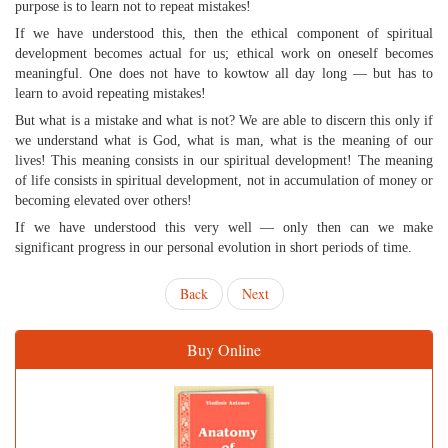
purpose is to learn not to repeat mistakes!
If we have understood this, then the ethical component of spiritual
development becomes actual for us; ethical work on oneself becomes
meaningful. One does not have to kowtow all day long — but has to
learn to avoid repeating mistakes!
But what is a mistake and what is not? We are able to discern this only if
we understand what is God, what is man, what is the meaning of our
lives! This meaning consists in our spiritual development! The meaning
of life consists in spiritual development, not in accumulation of money or
becoming elevated over others!
If we have understood this very well — only then can we make
significant progress in our personal evolution in short periods of time.
Back
Next
Buy Online