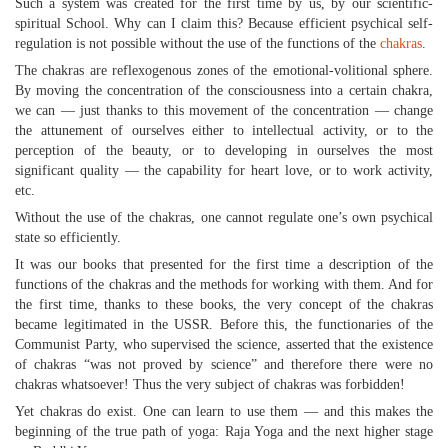
Such a system was created for the first time by us, by our scientific-
spiritual School. Why can I claim this? Because efficient psychical self-
regulation is not possible without the use of the functions of the
chakras
.
The chakras are reflexogenous zones of the emotional-volitional sphere.
By moving the concentration of the consciousness into a certain chakra,
we can — just thanks to this movement of the concentration — change
the attunement of ourselves either to intellectual activity, or to the
perception of the beauty, or to developing in ourselves the most
significant quality — the capability for heart love, or to work activity,
etc.
Without the use of the chakras, one cannot regulate one’s own psychical
state so efficiently.
It was our books that presented for the first time a description of the
functions of the chakras and the methods for working with them. And for
the first time, thanks to these books, the very concept of the chakras
became legitimated in the USSR. Before this, the functionaries of the
Communist Party, who supervised the science, asserted that the existence
of chakras “was not proved by science” and therefore there were no
chakras whatsoever! Thus the very subject of chakras was forbidden!
Yet chakras do exist. One can learn to use them — and this makes the
beginning of the true path of yoga: Raja Yoga and the next higher stage